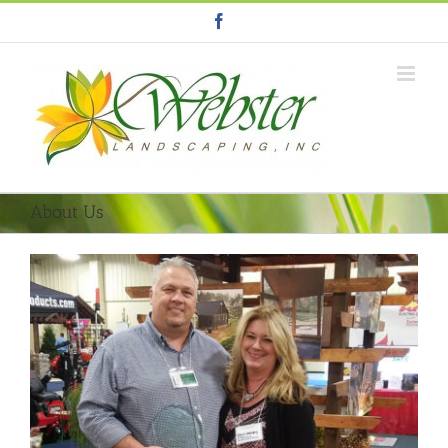
Facebook
About Us