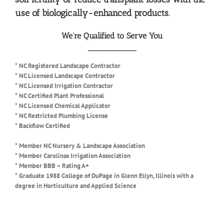
use of biologically-enhanced products.
We’re Qualified to Serve You
* NC Registered Landscape Contractor
* NC Licensed Landscape Contractor
* NC Licensed Irrigation Contractor
* NC Certified Plant Professional
* NC Licensed Chemical Applicator
* NC Restricted Plumbing License
* Backflow Certified
* Member NC Nursery & Landscape Association
* Member Carolinas Irrigation Association
* Member BBB – Rating A+
* Graduate 1988 College of DuPage in Glenn Ellyn, Illinois with a
degree in Horticulture and Applied Science