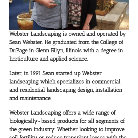
Webster Landscaping is owned and operated by
Sean Webster. He graduated from the College of
DuPage in Glenn Ellyn, Illinois with a degree in
horticulture and applied science.
Later, in 1991 Sean started up Webster
landscaping which specializes in commercial
and residential landscaping design, installation
and maintenance.
Webster Landscaping offers a wide range of
biologically-based products for all segments of
the green industry. Whether looking to improve
soil fertility or reduce transplant losses with the